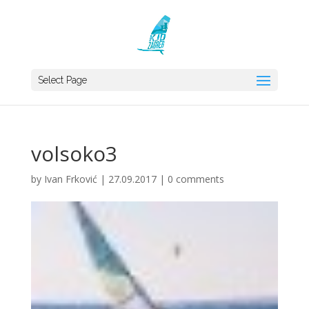
Select Page
volsoko3
by
Ivan Frković
|
27.09.2017
|
0 comments