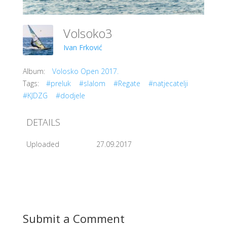
Volsoko3
Ivan Frković
Album:
Volosko Open 2017.
Tags:
#preluk
#slalom
#Regate
#natjecatelji
#KJDZG
#dodjele
DETAILS
Uploaded
27.09.2017
Submit a Comment