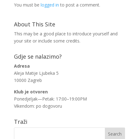
You must be
logged in
to post a comment.
About This Site
This may be a good place to introduce yourself and
your site or include some credits.
Gdje se nalazimo?
Adresa
Aleja Matije Ljubeka 5
10000 Zagreb
Klub je otvoren
Ponedjeljak—Petak: 17:00–19:00PM
Vikendom: po dogovoru
Traži