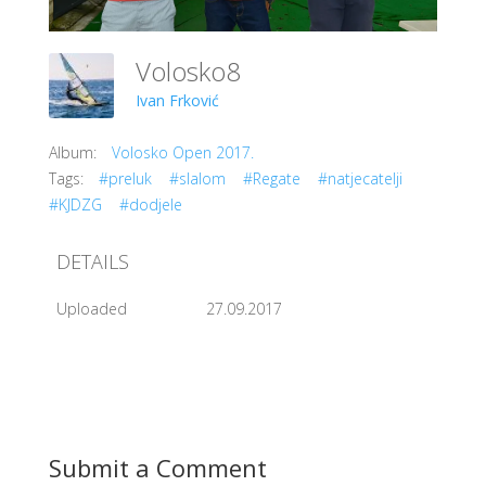
Volosko8
Ivan Frković
Album:
Volosko Open 2017.
Tags:
#preluk
#slalom
#Regate
#natjecatelji
#KJDZG
#dodjele
DETAILS
Uploaded
27.09.2017
Submit a Comment