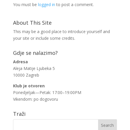
You must be
logged in
to post a comment.
About This Site
This may be a good place to introduce yourself and
your site or include some credits.
Gdje se nalazimo?
Adresa
Aleja Matije Ljubeka 5
10000 Zagreb
Klub je otvoren
Ponedjeljak—Petak: 17:00–19:00PM
Vikendom: po dogovoru
Traži