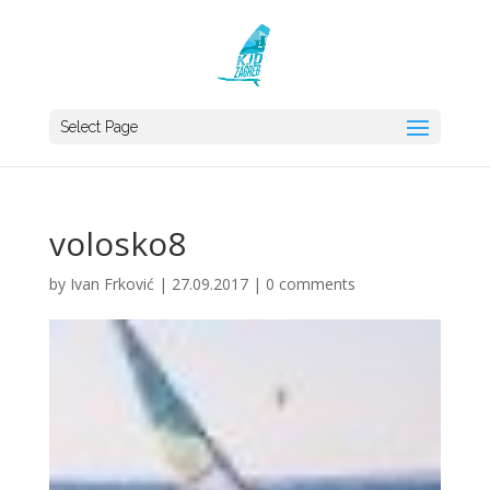
Select Page
volosko8
by
Ivan Frković
|
27.09.2017
|
0 comments