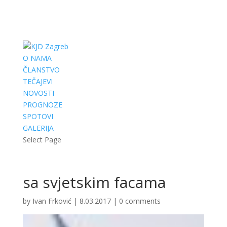
O NAMA
ČLANSTVO
TEČAJEVI
NOVOSTI
PROGNOZE
SPOTOVI
GALERIJA
Select Page
sa svjetskim facama
by
Ivan Frković
|
8.03.2017
|
0 comments