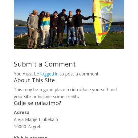
Submit a Comment
You must be
logged in
to post a comment.
About This Site
This may be a good place to introduce yourself and
your site or include some credits.
Gdje se nalazimo?
Adresa
Aleja Matije Ljubeka 5
10000 Zagreb
Klub je otvoren