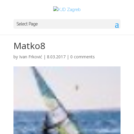
Select Page
Matko8
by
Ivan Frković
|
8.03.2017
|
0 comments