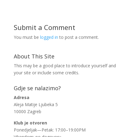
Submit a Comment
You must be
logged in
to post a comment.
About This Site
This may be a good place to introduce yourself and
your site or include some credits.
Gdje se nalazimo?
Adresa
Aleja Matije Ljubeka 5
10000 Zagreb
Klub je otvoren
Ponedjeljak—Petak: 17:00–19:00PM
Vikendom: po dogovoru