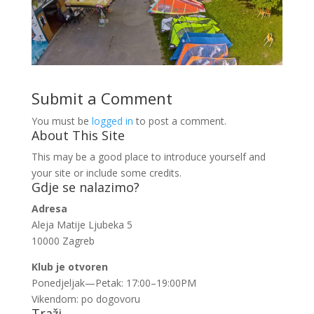
Submit a Comment
You must be
logged in
to post a comment.
About This Site
This may be a good place to introduce yourself and
your site or include some credits.
Gdje se nalazimo?
Adresa
Aleja Matije Ljubeka 5
10000 Zagreb
Klub je otvoren
Ponedjeljak—Petak: 17:00–19:00PM
Vikendom: po dogovoru
Traži