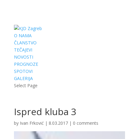
O NAMA
ČLANSTVO
TEČAJEVI
NOVOSTI
PROGNOZE
SPOTOVI
GALERIJA
Select Page
Ispred kluba 3
by
Ivan Frković
|
8.03.2017
|
0 comments