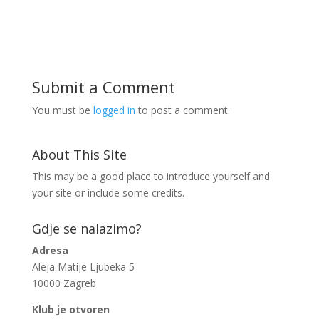
Submit a Comment
You must be
logged in
to post a comment.
About This Site
This may be a good place to introduce yourself and
your site or include some credits.
Gdje se nalazimo?
Adresa
Aleja Matije Ljubeka 5
10000 Zagreb
Klub je otvoren