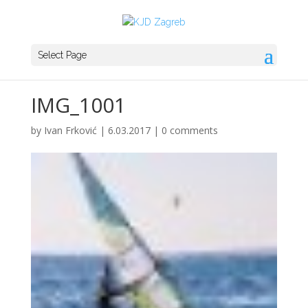
Select Page
IMG_1001
by
Ivan Frković
|
6.03.2017
|
0 comments