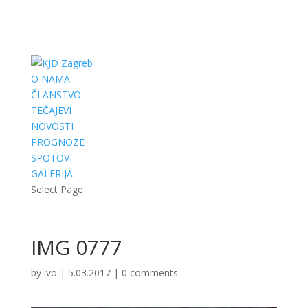
O NAMA
ČLANSTVO
TEČAJEVI
NOVOSTI
PROGNOZE
SPOTOVI
GALERIJA
Select Page
IMG 0777
by
ivo
|
5.03.2017
|
0 comments