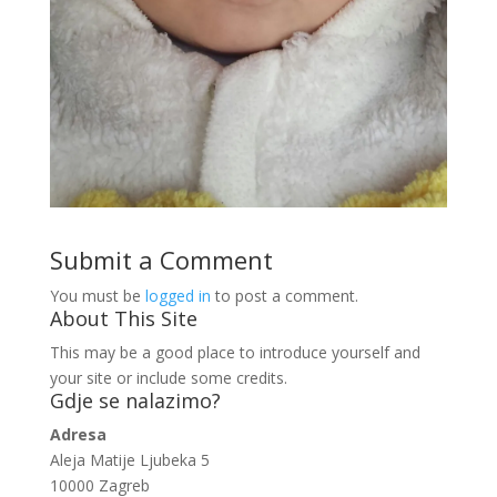
Submit a Comment
You must be
logged in
to post a comment.
About This Site
This may be a good place to introduce yourself and
your site or include some credits.
Gdje se nalazimo?
Adresa
Aleja Matije Ljubeka 5
10000 Zagreb