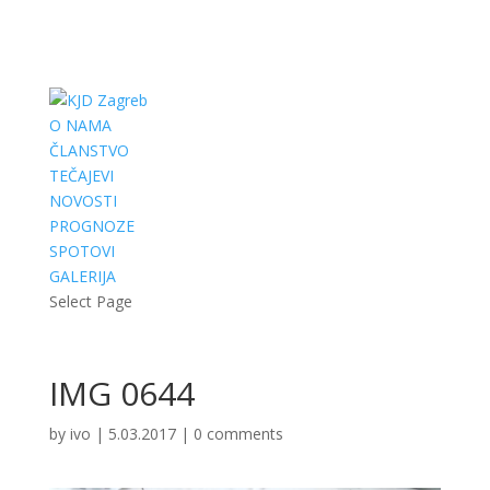
O NAMA
ČLANSTVO
TEČAJEVI
NOVOSTI
PROGNOZE
SPOTOVI
GALERIJA
Select Page
IMG 0644
by
ivo
|
5.03.2017
|
0 comments