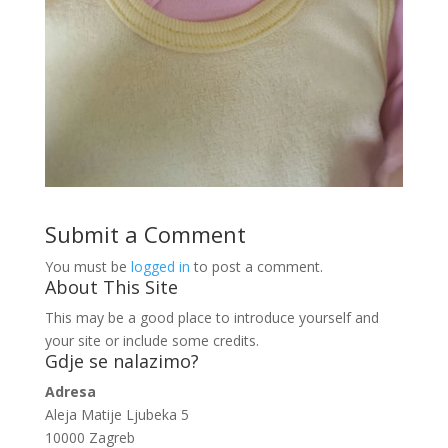
Submit a Comment
You must be
logged in
to post a comment.
About This Site
This may be a good place to introduce yourself and
your site or include some credits.
Gdje se nalazimo?
Adresa
Aleja Matije Ljubeka 5
10000 Zagreb