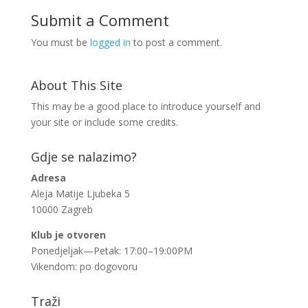
Submit a Comment
You must be
logged in
to post a comment.
About This Site
This may be a good place to introduce yourself and
your site or include some credits.
Gdje se nalazimo?
Adresa
Aleja Matije Ljubeka 5
10000 Zagreb
Klub je otvoren
Ponedjeljak—Petak: 17:00–19:00PM
Vikendom: po dogovoru
Traži