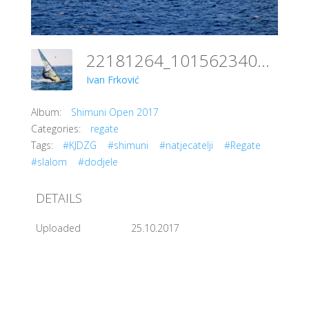
22181264_10156234048611151_146282154566085955_o
Ivan Frković
Album:
Shimuni Open 2017
Categories:
regate
Tags:
#KJDZG
#shimuni
#natjecatelji
#Regate
#slalom
#dodjele
DETAILS
Uploaded
25.10.2017