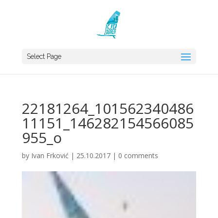
Select Page
22181264_101562340486
11151_146282154566085
955_o
by
Ivan Frković
|
25.10.2017
|
0 comments