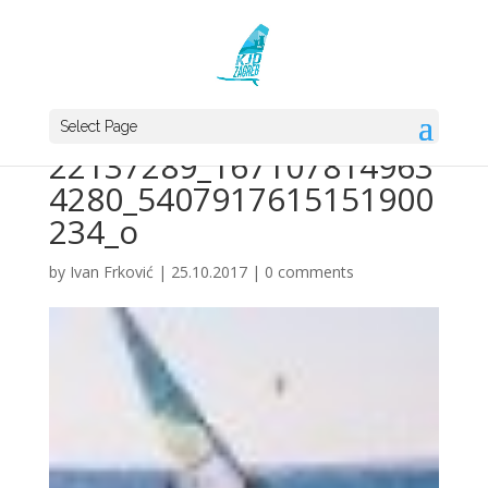
Select Page
22137289_167107814963
4280_5407917615151900
234_o
by
Ivan Frković
|
25.10.2017
|
0 comments