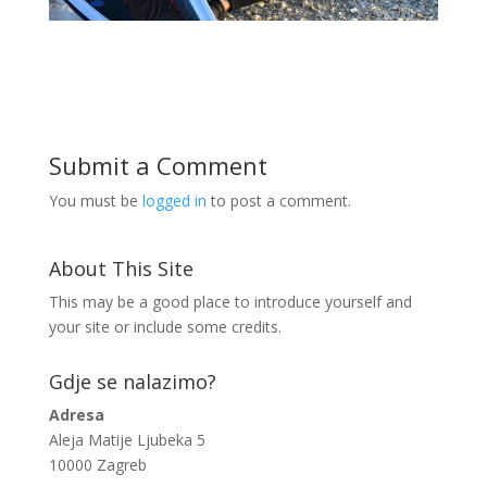
Submit a Comment
You must be
logged in
to post a comment.
About This Site
This may be a good place to introduce yourself and
your site or include some credits.
Gdje se nalazimo?
Adresa
Aleja Matije Ljubeka 5
10000 Zagreb