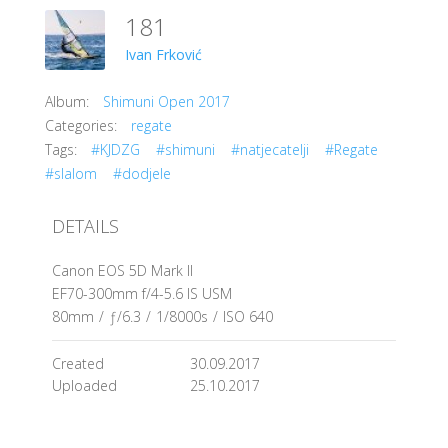
181
Ivan Frković
Album:
Shimuni Open 2017
Categories:
regate
Tags:
#KJDZG
#shimuni
#natjecatelji
#Regate
#slalom
#dodjele
DETAILS
Canon EOS 5D Mark II
EF70-300mm f/4-5.6 IS USM
80mm
/
ƒ/6.3
/
1/8000s
/
ISO 640
Created
30.09.2017
Uploaded
25.10.2017