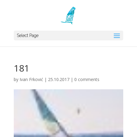
Select Page
181
by
Ivan Frković
|
25.10.2017
|
0 comments