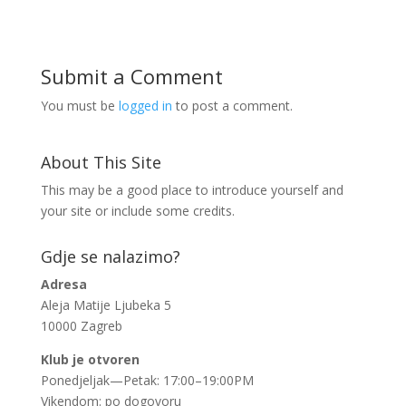
Submit a Comment
You must be
logged in
to post a comment.
About This Site
This may be a good place to introduce yourself and
your site or include some credits.
Gdje se nalazimo?
Adresa
Aleja Matije Ljubeka 5
10000 Zagreb
Klub je otvoren
Ponedjeljak—Petak: 17:00–19:00PM
Vikendom: po dogovoru