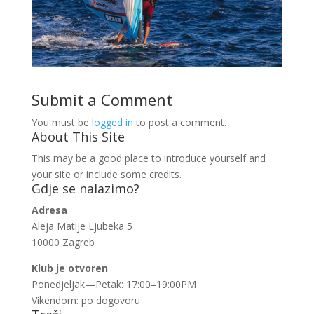
Submit a Comment
You must be
logged in
to post a comment.
About This Site
This may be a good place to introduce yourself and
your site or include some credits.
Gdje se nalazimo?
Adresa
Aleja Matije Ljubeka 5
10000 Zagreb
Klub je otvoren
Ponedjeljak—Petak: 17:00–19:00PM
Vikendom: po dogovoru