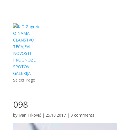
O NAMA
ČLANSTVO
TEČAJEVI
NOVOSTI
PROGNOZE
SPOTOVI
GALERIJA
Select Page
098
by
Ivan Frković
|
25.10.2017
|
0 comments