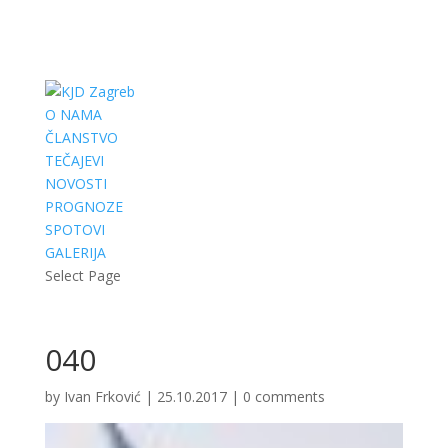
O NAMA
ČLANSTVO
TEČAJEVI
NOVOSTI
PROGNOZE
SPOTOVI
GALERIJA
Select Page
040
by
Ivan Frković
|
25.10.2017
|
0 comments