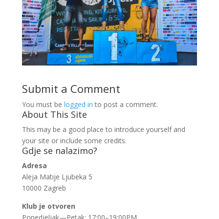
Submit a Comment
You must be
logged in
to post a comment.
About This Site
This may be a good place to introduce yourself and
your site or include some credits.
Gdje se nalazimo?
Adresa
Aleja Matije Ljubeka 5
10000 Zagreb
Klub je otvoren
Ponedjeljak—Petak: 17:00–19:00PM