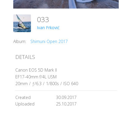
033
Ivan Frković
Album:
Shimuni Open 2017
DETAILS
Canon EOS 5D Mark II
EF17-40mm f/4L USM
20mm
/
ƒ/6.3
/
1/800s
/
ISO 640
Created
30.09.2017
Uploaded
25.10.2017