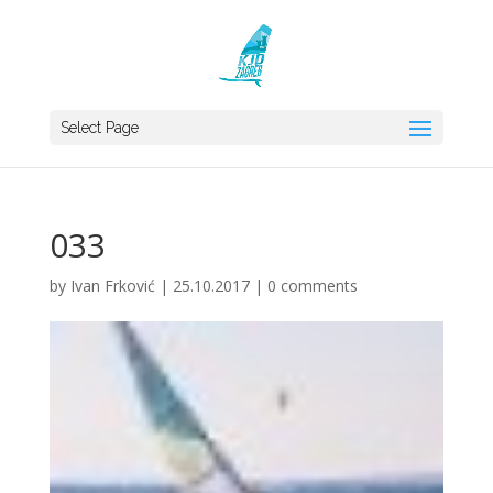
Select Page
033
by
Ivan Frković
|
25.10.2017
|
0 comments