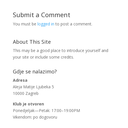
Submit a Comment
You must be
logged in
to post a comment.
About This Site
This may be a good place to introduce yourself and
your site or include some credits.
Gdje se nalazimo?
Adresa
Aleja Matije Ljubeka 5
10000 Zagreb
Klub je otvoren
Ponedjeljak—Petak: 17:00–19:00PM
Vikendom: po dogovoru