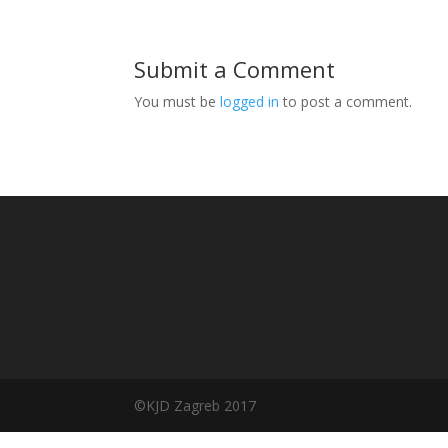
Submit a Comment
You must be
logged in
to post a comment.
©️KJD Zagreb 2017