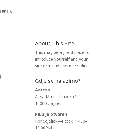
LERIJA
About This Site
This may be a good place to
introduce yourself and your
site or include some credits.
Gdje se nalazimo?
Adresa
Aleja Matije Ljubeka 5
10000 Zagreb
Klub je otvoren
Ponedjeljak—Petak: 17:00–
19:00PM