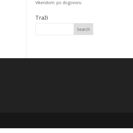
Vikendom: po dogovoru
Traži