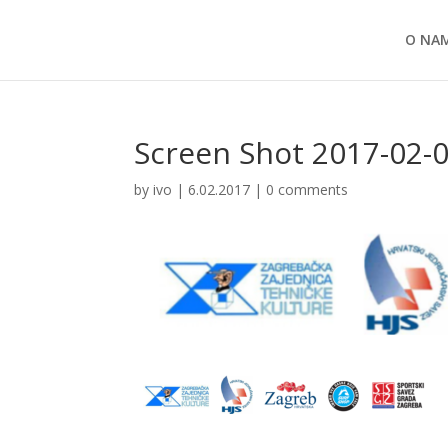
O NA
Screen Shot 2017-02-0
by
ivo
|
6.02.2017
|
0 comments