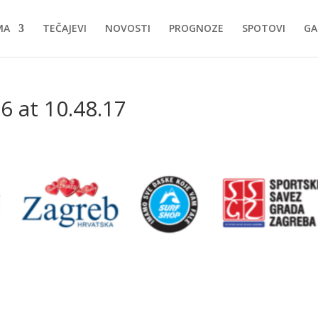
MA
TEČAJEVI
NOVOSTI
PROGNOZE
SPOTOVI
GA
6 at 10.48.17