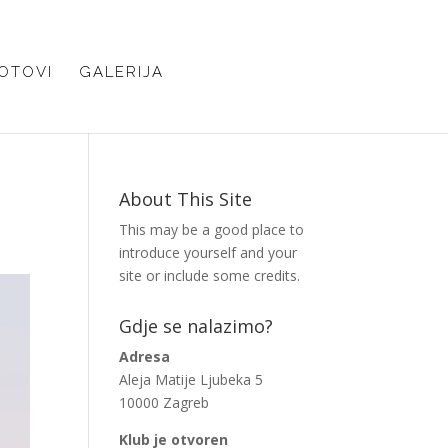
OTOVI
GALERIJA
About This Site
This may be a good place to
introduce yourself and your
site or include some credits.
Gdje se nalazimo?
Adresa
Aleja Matije Ljubeka 5
10000 Zagreb
Klub je otvoren