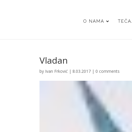
O NAMA
TEČA
Vladan
by
Ivan Frković
|
8.03.2017
|
0 comments