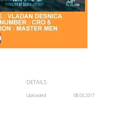
DETAILS
Uploaded
08.03.2017