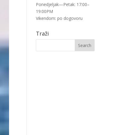
Ponedjeljak—Petak: 17:00–
19:00PM
Vikendom: po dogovoru
Traži