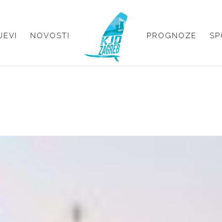
JEVI
NOVOSTI
PROGNOZE
SP