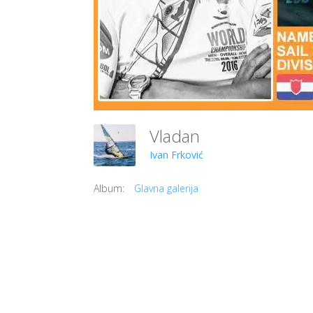
Vladan
Ivan Frković
Album:
Glavna galerija