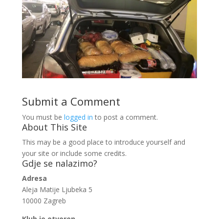
Submit a Comment
You must be
logged in
to post a comment.
About This Site
This may be a good place to introduce yourself and
your site or include some credits.
Gdje se nalazimo?
Adresa
Aleja Matije Ljubeka 5
10000 Zagreb
Klub je otvoren