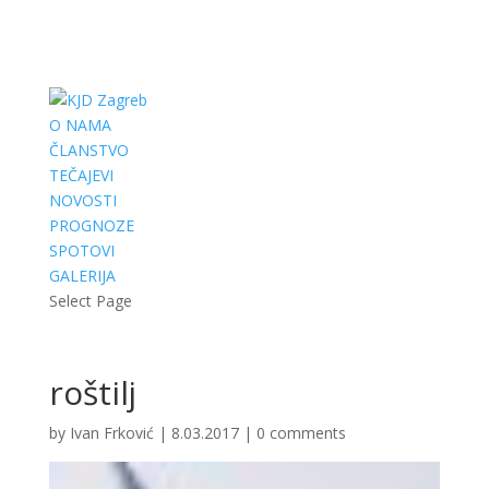
O NAMA
ČLANSTVO
TEČAJEVI
NOVOSTI
PROGNOZE
SPOTOVI
GALERIJA
Select Page
roštilj
by
Ivan Frković
|
8.03.2017
|
0 comments