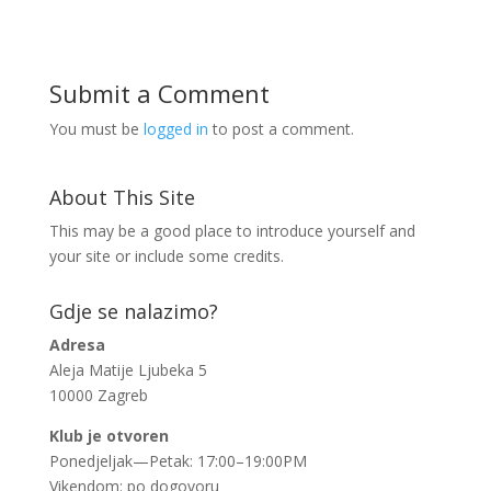
Submit a Comment
You must be
logged in
to post a comment.
About This Site
This may be a good place to introduce yourself and
your site or include some credits.
Gdje se nalazimo?
Adresa
Aleja Matije Ljubeka 5
10000 Zagreb
Klub je otvoren
Ponedjeljak—Petak: 17:00–19:00PM
Vikendom: po dogovoru