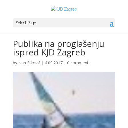
Select Page
Publika na proglašenju
ispred KJD Zagreb
by
Ivan Frković
|
4.09.2017
|
0 comments