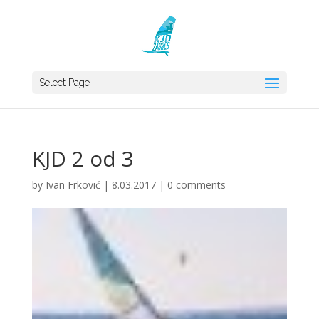
Select Page
KJD 2 od 3
by
Ivan Frković
|
8.03.2017
|
0 comments