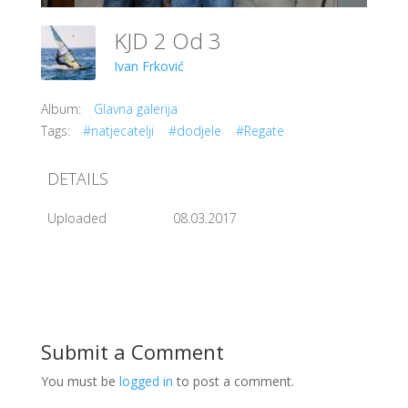
KJD 2 Od 3
Ivan Frković
Album:
Glavna galerija
Tags:
#natjecatelji
#dodjele
#Regate
DETAILS
Uploaded
08.03.2017
Submit a Comment
You must be
logged in
to post a comment.