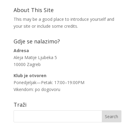
About This Site
This may be a good place to introduce yourself and
your site or include some credits.
Gdje se nalazimo?
Adresa
Aleja Matije Ljubeka 5
10000 Zagreb
Klub je otvoren
Ponedjeljak—Petak: 17:00–19:00PM
Vikendom: po dogovoru
Traži