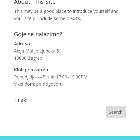
About This Site
This may be a good place to introduce yourself and
your site or include some credits.
Gdje se nalazimo?
Adresa
Aleja Matije Ljubeka 5
10000 Zagreb
Klub je otvoren
Ponedjeljak—Petak: 17:00–19:00PM
Vikendom: po dogovoru
Traži