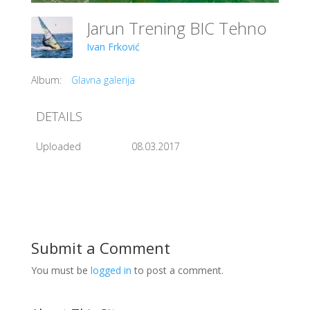
Jarun Trening BIC Tehno
Ivan Frković
Album:
Glavna galerija
DETAILS
Uploaded
08.03.2017
Submit a Comment
You must be
logged in
to post a comment.