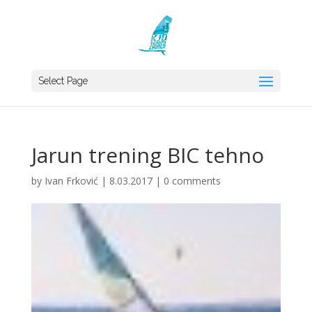
Select Page
Jarun trening BIC tehno
by
Ivan Frković
|
8.03.2017
|
0 comments