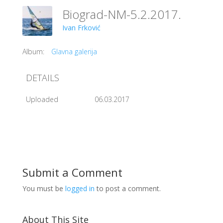
Biograd-NM-5.2.2017.
Ivan Frković
Album:
Glavna galerija
DETAILS
Uploaded
06.03.2017
Submit a Comment
You must be
logged in
to post a comment.
About This Site