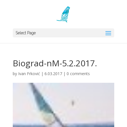
Select Page
Biograd-nM-5.2.2017.
by
Ivan Frković
|
6.03.2017
|
0 comments