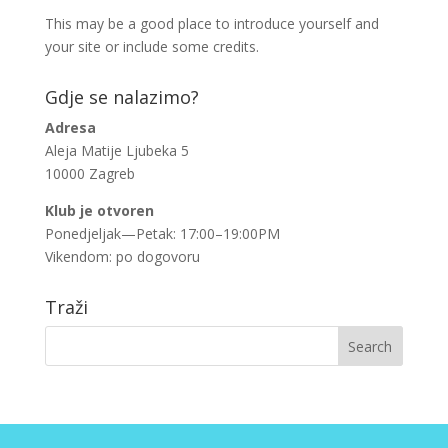
This may be a good place to introduce yourself and
your site or include some credits.
Gdje se nalazimo?
Adresa
Aleja Matije Ljubeka 5
10000 Zagreb
Klub je otvoren
Ponedjeljak—Petak: 17:00–19:00PM
Vikendom: po dogovoru
Traži