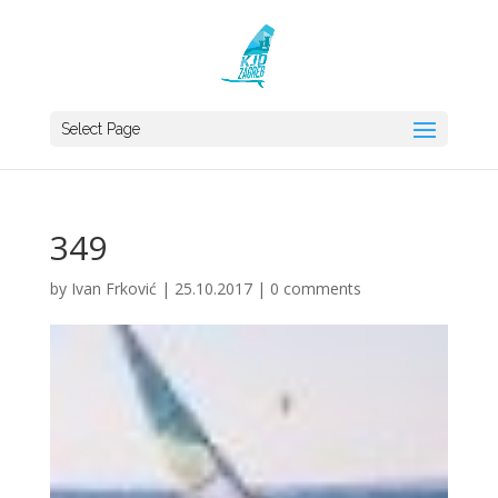
Select Page
349
by
Ivan Frković
|
25.10.2017
|
0 comments