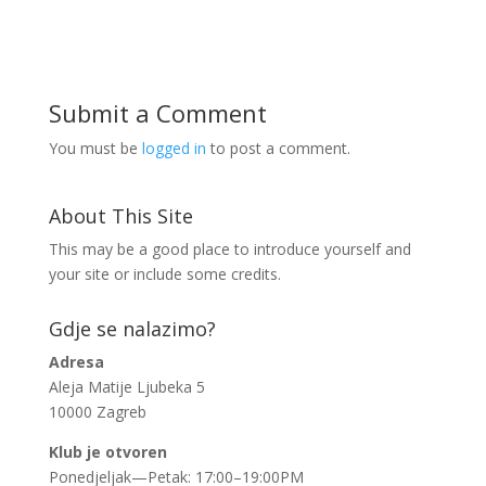
Submit a Comment
You must be
logged in
to post a comment.
About This Site
This may be a good place to introduce yourself and
your site or include some credits.
Gdje se nalazimo?
Adresa
Aleja Matije Ljubeka 5
10000 Zagreb
Klub je otvoren
Ponedjeljak—Petak: 17:00–19:00PM