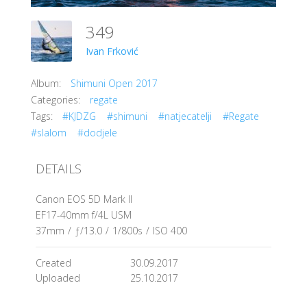
349
Ivan Frković
Album:
Shimuni Open 2017
Categories:
regate
Tags:
#KJDZG
#shimuni
#natjecatelji
#Regate
#slalom
#dodjele
DETAILS
Canon EOS 5D Mark II
EF17-40mm f/4L USM
37mm
/
ƒ/13.0
/
1/800s
/
ISO 400
Created
30.09.2017
Uploaded
25.10.2017