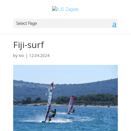
Select Page
Fiji-surf
by
ivo
|
12.04.2024