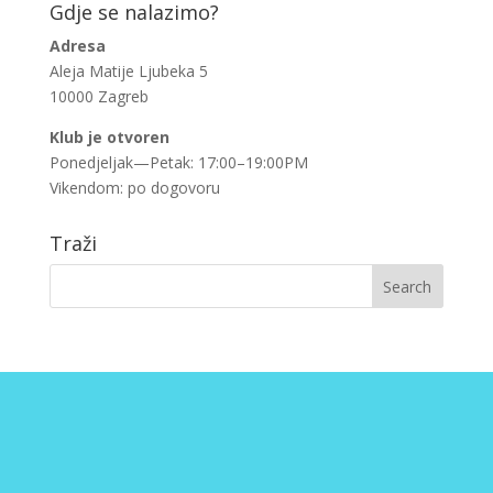
Gdje se nalazimo?
Adresa
Aleja Matije Ljubeka 5
10000 Zagreb
Klub je otvoren
Ponedjeljak—Petak: 17:00–19:00PM
Vikendom: po dogovoru
Traži