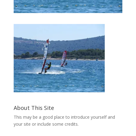
About This Site
This may be a good place to introduce yourself and
your site or include some credits.