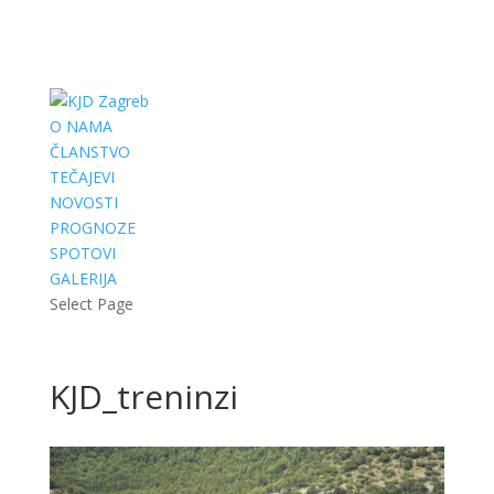
O NAMA
ČLANSTVO
TEČAJEVI
NOVOSTI
PROGNOZE
SPOTOVI
GALERIJA
Select Page
KJD_treninzi