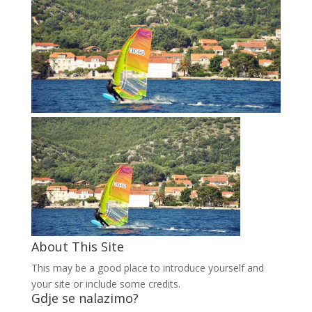
About This Site
This may be a good place to introduce yourself and
your site or include some credits.
Gdje se nalazimo?