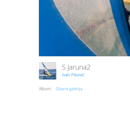
S Jaruna2
Ivan Frković
Album:
Glavna galerija