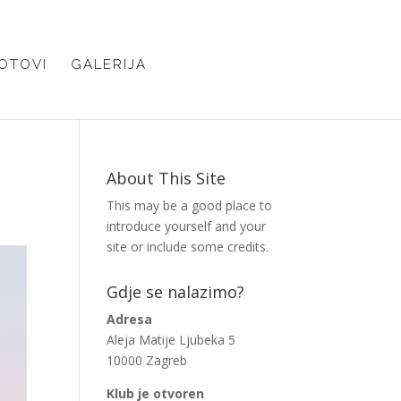
OTOVI
GALERIJA
About This Site
This may be a good place to
introduce yourself and your
site or include some credits.
Gdje se nalazimo?
Adresa
Aleja Matije Ljubeka 5
10000 Zagreb
Klub je otvoren