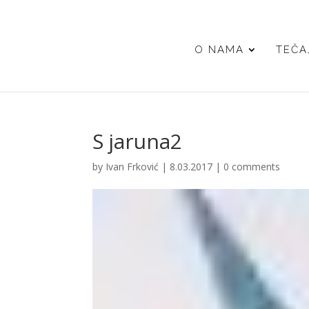
O NAMA
TEČA
S jaruna2
by
Ivan Frković
|
8.03.2017
|
0 comments