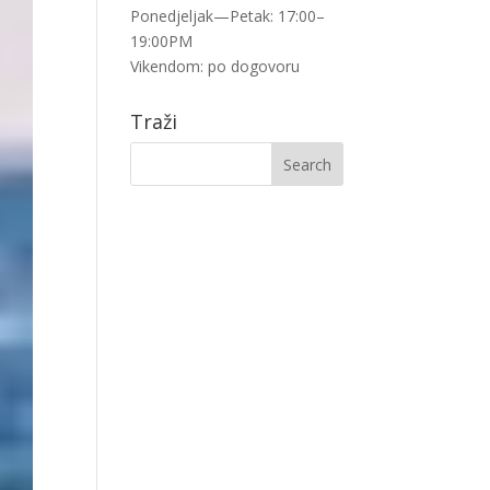
Ponedjeljak—Petak: 17:00–
19:00PM
Vikendom: po dogovoru
Traži