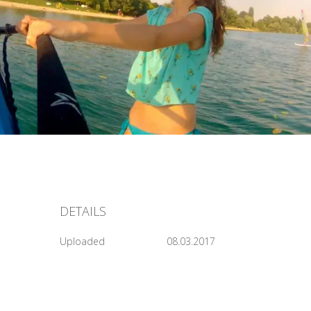
DETAILS
Uploaded
08.03.2017