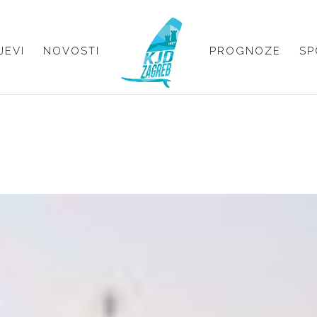
JEVI
NOVOSTI
PROGNOZE
SP