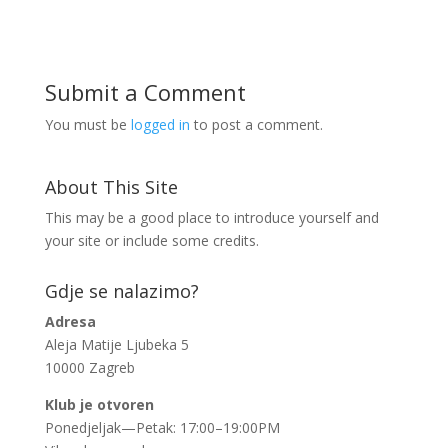
Submit a Comment
You must be
logged in
to post a comment.
About This Site
This may be a good place to introduce yourself and
your site or include some credits.
Gdje se nalazimo?
Adresa
Aleja Matije Ljubeka 5
10000 Zagreb
Klub je otvoren
Ponedjeljak—Petak: 17:00–19:00PM