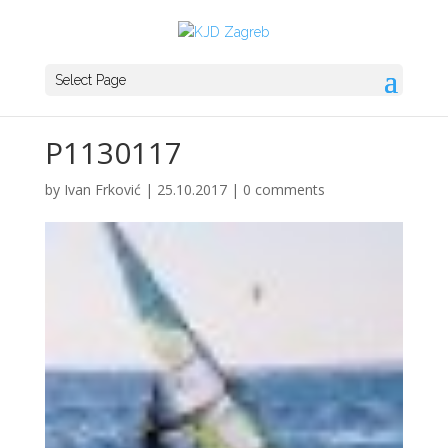
Select Page
P1130117
by
Ivan Frković
|
25.10.2017
|
0 comments