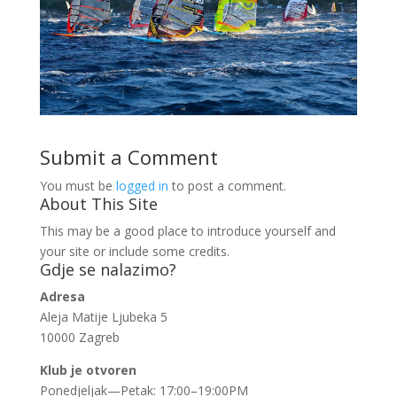
Submit a Comment
You must be
logged in
to post a comment.
About This Site
This may be a good place to introduce yourself and
your site or include some credits.
Gdje se nalazimo?
Adresa
Aleja Matije Ljubeka 5
10000 Zagreb
Klub je otvoren
Ponedjeljak—Petak: 17:00–19:00PM