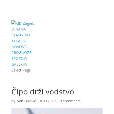
O NAMA
ČLANSTVO
TEČAJEVI
NOVOSTI
PROGNOZE
SPOTOVI
GALERIJA
Select Page
Čipo drži vodstvo
by
Ivan Frković
|
8.03.2017
|
0 comments