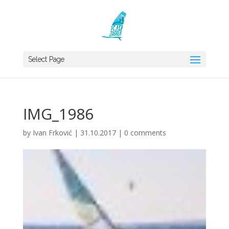
Select Page
IMG_1986
by
Ivan Frković
|
31.10.2017
|
0 comments