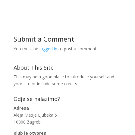
Submit a Comment
You must be
logged in
to post a comment.
About This Site
This may be a good place to introduce yourself and
your site or include some credits.
Gdje se nalazimo?
Adresa
Aleja Matije Ljubeka 5
10000 Zagreb
Klub je otvoren