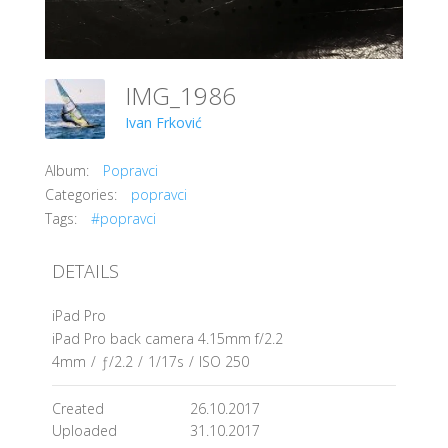
IMG_1986
Ivan Frković
Album:
Popravci
Categories:
popravci
Tags:
#popravci
DETAILS
iPad Pro
iPad Pro back camera 4.15mm f/2.2
4mm
/
ƒ/2.2
/
1/17s
/
ISO 250
Created
26.10.2017
Uploaded
31.10.2017