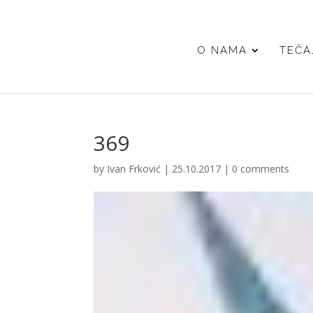
O NAMA
TEČA
369
by
Ivan Frković
|
25.10.2017
|
0 comments