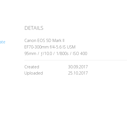
DETAILS
Canon EOS 5D Mark II
ate
EF70-300mm f/4-5.6 IS USM
95mm
/
ƒ/10.0
/
1/800s
/
ISO 400
Created
30.09.2017
Uploaded
25.10.2017