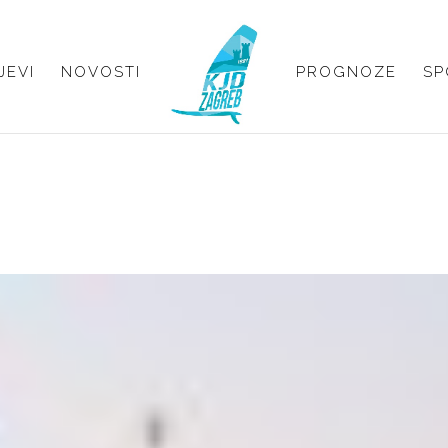
JEVI
NOVOSTI
PROGNOZE
SP