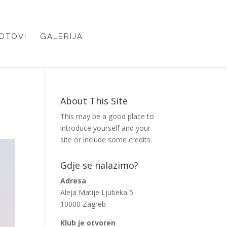
OTOVI
GALERIJA
About This Site
This may be a good place to
introduce yourself and your
site or include some credits.
Gdje se nalazimo?
Adresa
Aleja Matije Ljubeka 5
10000 Zagreb
Klub je otvoren