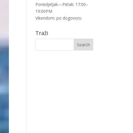
Ponedjeljak—Petak: 17:00–
19:00PM
Vikendom: po dogovoru
Traži