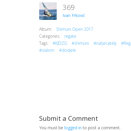
369
Ivan Frković
Album:
Shimuni Open 2017
Categories:
regate
Tags:
#KJDZG
#shimuni
#natjecatelji
#Reg
#slalom
#dodjele
Submit a Comment
You must be
logged in
to post a comment.