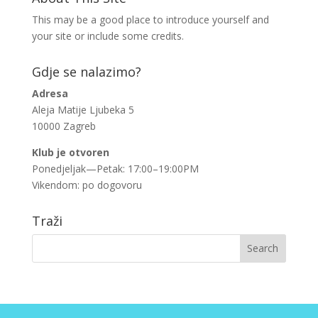
This may be a good place to introduce yourself and
your site or include some credits.
Gdje se nalazimo?
Adresa
Aleja Matije Ljubeka 5
10000 Zagreb
Klub je otvoren
Ponedjeljak—Petak: 17:00–19:00PM
Vikendom: po dogovoru
Traži