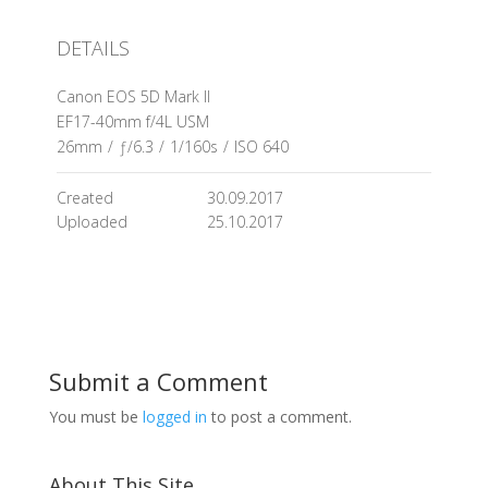
DETAILS
Canon EOS 5D Mark II
EF17-40mm f/4L USM
26mm
/
ƒ/6.3
/
1/160s
/
ISO 640
Created
30.09.2017
Uploaded
25.10.2017
Submit a Comment
You must be
logged in
to post a comment.
About This Site