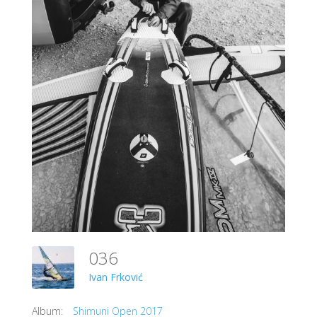
036
Ivan Frković
Album:
Shimuni Open 2017