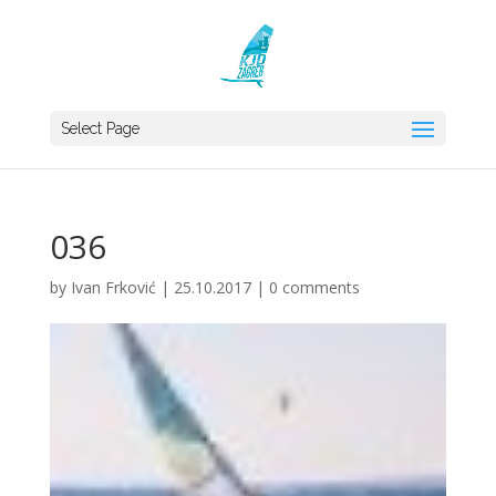
Select Page
036
by
Ivan Frković
|
25.10.2017
|
0 comments