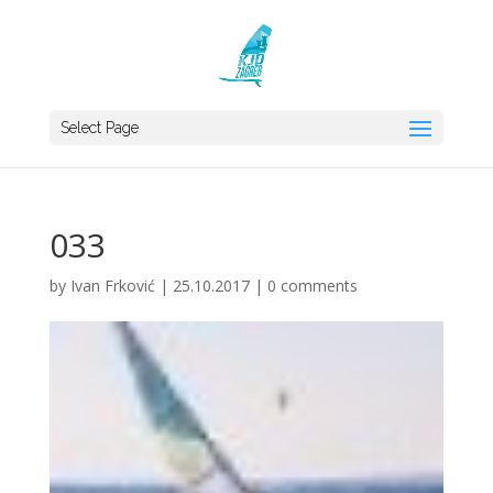
Select Page
033
by
Ivan Frković
|
25.10.2017
|
0 comments