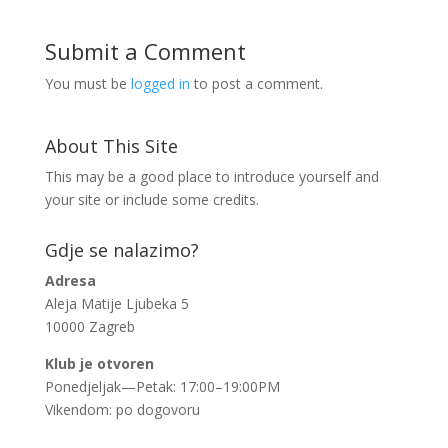
Submit a Comment
You must be
logged in
to post a comment.
About This Site
This may be a good place to introduce yourself and
your site or include some credits.
Gdje se nalazimo?
Adresa
Aleja Matije Ljubeka 5
10000 Zagreb
Klub je otvoren
Ponedjeljak—Petak: 17:00–19:00PM
Vikendom: po dogovoru