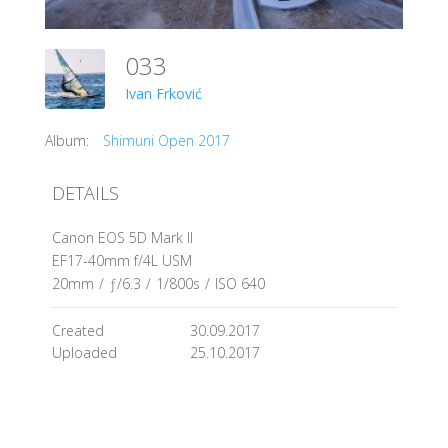
033
Ivan Frković
Album:
Shimuni Open 2017
DETAILS
Canon EOS 5D Mark II
EF17-40mm f/4L USM
20mm
/
ƒ/6.3
/
1/800s
/
ISO 640
Created
30.09.2017
Uploaded
25.10.2017