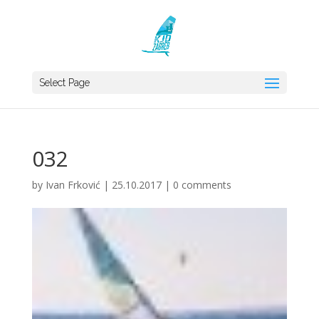
Select Page
032
by
Ivan Frković
|
25.10.2017
|
0 comments