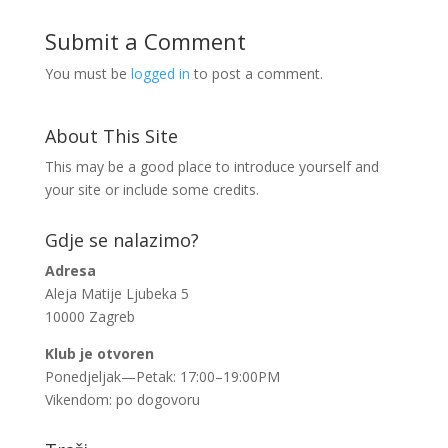
Submit a Comment
You must be
logged in
to post a comment.
About This Site
This may be a good place to introduce yourself and
your site or include some credits.
Gdje se nalazimo?
Adresa
Aleja Matije Ljubeka 5
10000 Zagreb
Klub je otvoren
Ponedjeljak—Petak: 17:00–19:00PM
Vikendom: po dogovoru