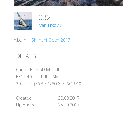
032
Ivan Frković
Album:
Shimuni Open 2017
DETAILS
Canon EOS 5D Mark II
EF17-40mm f/4L USM
20mm
/
ƒ/6.3
/
1/800s
/
ISO 640
Created
30.09.2017
Uploaded
25.10.2017